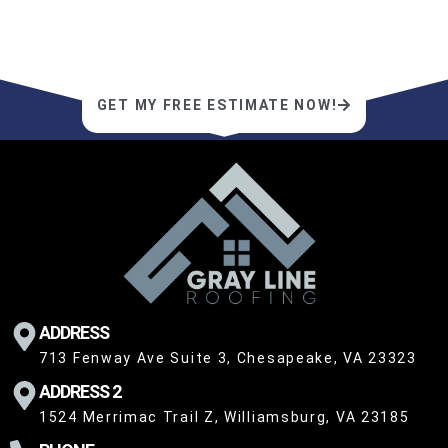
service—schedule a free estimate today
for a roofing experience unlike any other.
GET MY FREE ESTIMATE NOW!
ADDRESS
713 Fenway Ave Suite 3, Chesapeake, VA 23323
ADDRESS 2
1524 Merrimac Trail Z, Williamsburg, VA 23185