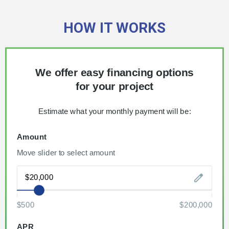
HOW IT WORKS