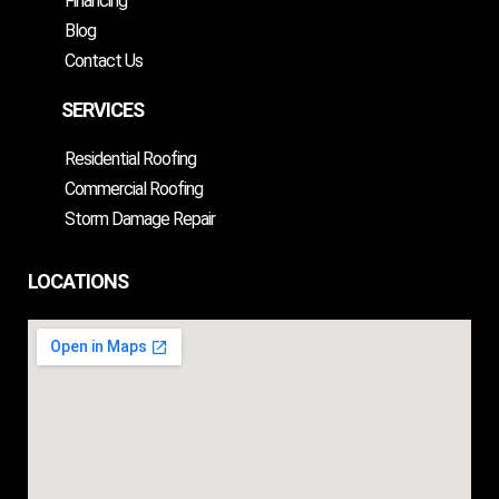
Financing
Blog
Contact Us
SERVICES
Residential Roofing
Commercial Roofing
Storm Damage Repair
LOCATIONS