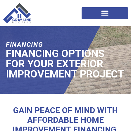
FINANCING
FINANCING OPTIONS
FOR YOUR EXTERIOR
IMPROVEMENT PROJECT
GAIN PEACE OF MIND WITH
AFFORDABLE HOME
IMPROVEMENT FINANCING.