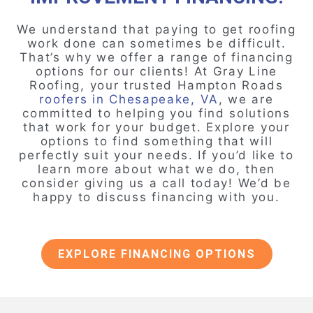
We understand that paying to get roofing
work done can sometimes be difficult.
That’s why we offer a range of financing
options for our clients! At Gray Line
Roofing, your trusted Hampton Roads
roofers in Chesapeake, VA
, we are
committed to helping you find solutions
that work for your budget. Explore your
options to find something that will
perfectly suit your needs. If you’d like to
learn more about what we do, then
consider giving us a call today! We’d be
happy to discuss financing with you.
EXPLORE FINANCING OPTIONS