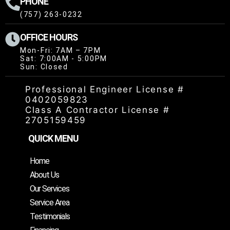
PHONE
(757) 263-0232
OFFICE HOURS
Mon-Fri: 7AM – 7PM
Sat: 7:00AM - 5:00PM
Sun: Closed
Professional Engineer License #
0402059823
Class A Contractor License #
2705159459
QUICK MENU
Home
About Us
Our Services
Service Area
Testimonials