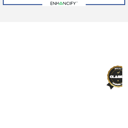
SCHEDULE YOUR FREE ROOF ESTIMATE TODAY!
Gray Line Roofing: Roofers, You
Can Trust
As a veteran-owned and family-operated
business, we prioritize your needs and
deliver roofing solutions that stand the
test of time. Experience top-tier
craftsmanship and customer-focused