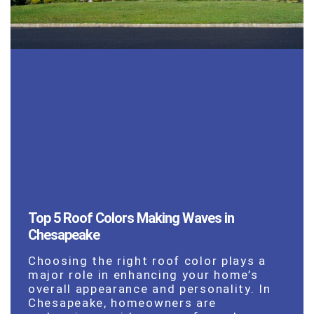
Top 5 Roof Colors Making Waves in
Chesapeake
Choosing the right roof color plays a
major role in enhancing your home’s
overall appearance and personality. In
Chesapeake, homeowners are