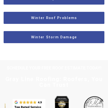
Winter Roof Problems
Winter Storm Damage
SCHEDULE YOUR FREE ROOF ESTIMATE TODAY!
Gray Line Roofing: Roofers, You
Can Trust