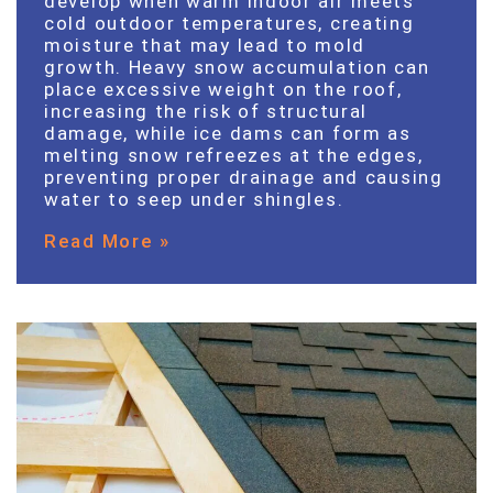
develop when warm indoor air meets
cold outdoor temperatures, creating
moisture that may lead to mold
growth. Heavy snow accumulation can
place excessive weight on the roof,
increasing the risk of structural
damage, while ice dams can form as
melting snow refreezes at the edges,
preventing proper drainage and causing
water to seep under shingles.
Read More »