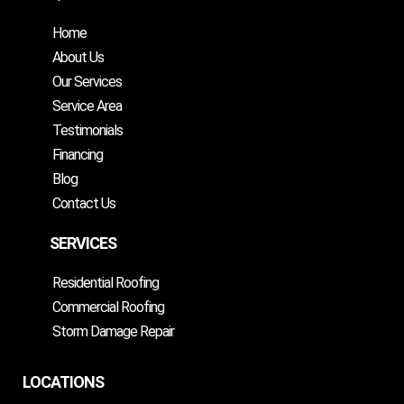
Home
About Us
Our Services
Service Area
Testimonials
Financing
Blog
Contact Us
SERVICES
Residential Roofing
Commercial Roofing
Storm Damage Repair
LOCATIONS