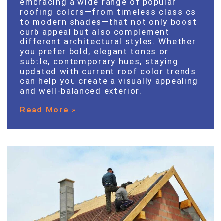
embracing a wide range of popular
roofing colors—from timeless classics
to modern shades—that not only boost
curb appeal but also complement
different architectural styles. Whether
you prefer bold, elegant tones or
subtle, contemporary hues, staying
updated with current roof color trends
can help you create a visually appealing
and well-balanced exterior.
Read More »