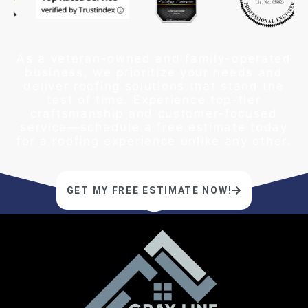
As a veteran-owned and family-operated
business, we prioritize your needs and
deliver roofing solutions that stand the
test of time. Experience top-tier
craftsmanship and customer-focused
service—schedule a free estimate today
for a roofing experience unlike any other.
GET MY FREE ESTIMATE NOW!