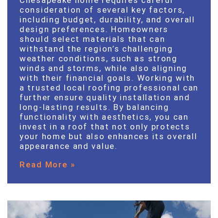
consideration of several key factors,
including budget, durability, and overall
design preferences. Homeowners
should select materials that can
withstand the region’s challenging
weather conditions, such as strong
winds and storms, while also aligning
with their financial goals. Working with
a trusted local roofing professional can
further ensure quality installation and
long-lasting results. By balancing
functionality with aesthetics, you can
invest in a roof that not only protects
your home but also enhances its overall
appearance and value.
Read More »