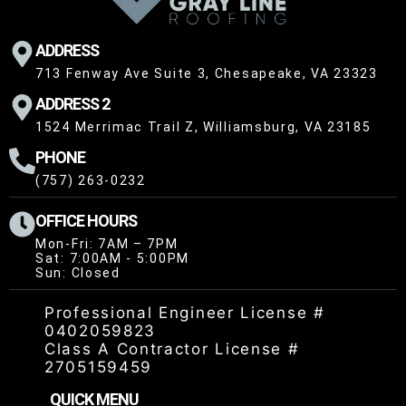
ADDRESS
713 Fenway Ave Suite 3, Chesapeake, VA 23323
ADDRESS 2
1524 Merrimac Trail Z, Williamsburg, VA 23185
PHONE
(757) 263-0232
OFFICE HOURS
Mon-Fri: 7AM – 7PM
Sat: 7:00AM - 5:00PM
Sun: Closed
Professional Engineer License #
0402059823
Class A Contractor License #
2705159459
QUICK MENU