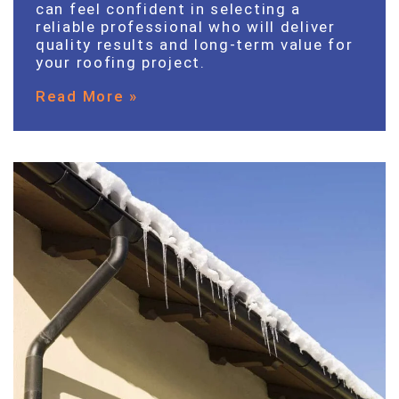
can feel confident in selecting a
reliable professional who will deliver
quality results and long-term value for
your roofing project.
Read More »