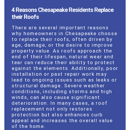
4 Reasons Chesapeake Residents Replace
their Roofs
There are several important reasons
why homeowners in Chesapeake choose
to replace their roofs, often driven by
age, damage, or the desire to improve
property value. As roofs approach the
end of their lifespan, natural wear and
tear can reduce their ability to protect
against the elements. Additionally, poor
installation or past repair work may
lead to ongoing issues such as leaks or
structural damage. Severe weather
conditions, including storms and high
winds, can also cause significant
deterioration. In many cases, a roof
replacement not only restores
protection but also enhances curb
appeal and increases the overall value
of the home.