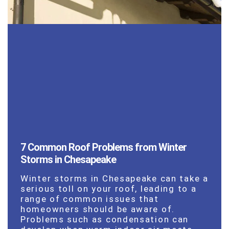
7 Common Roof Problems from Winter
Storms in Chesapeake
Winter storms in Chesapeake can take a
serious toll on your roof, leading to a
range of common issues that
homeowners should be aware of.
Problems such as condensation can