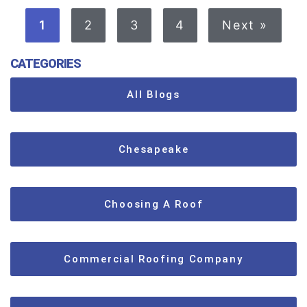
1
2
3
4
Next »
CATEGORIES
All Blogs
Chesapeake
Choosing A Roof
Commercial Roofing Company