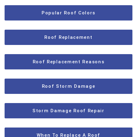
Popular Roof Colors
Roof Replacement
Roof Replacement Reasons
Roof Storm Damage
Storm Damage Roof Repair
When To Replace A Roof