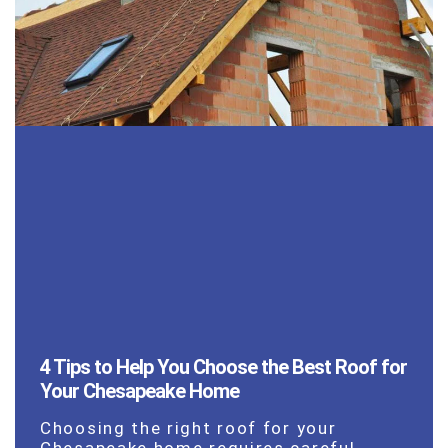
4 Tips to Help You Choose the Best Roof for
Your Chesapeake Home
Choosing the right roof for your
Chesapeake home requires careful