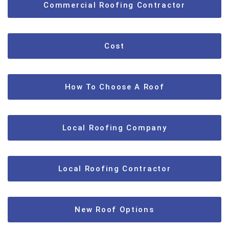
Commercial Roofing Contractor
Cost
How To Choose A Roof
Local Roofing Company
Local Roofing Contractor
New Roof Options