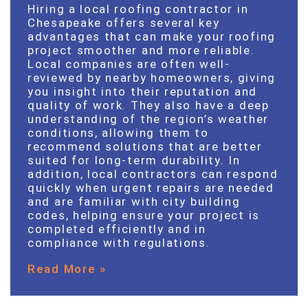
Hiring a local roofing contractor in
Chesapeake offers several key
advantages that can make your roofing
project smoother and more reliable.
Local companies are often well-
reviewed by nearby homeowners, giving
you insight into their reputation and
quality of work. They also have a deep
understanding of the region’s weather
conditions, allowing them to
recommend solutions that are better
suited for long-term durability. In
addition, local contractors can respond
quickly when urgent repairs are needed
and are familiar with city building
codes, helping ensure your project is
completed efficiently and in
compliance with regulations.
Read More »