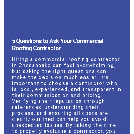
5 Questions to Ask Your Commercial
Roofing Contractor
Hiring a commercial roofing contractor
in Chesapeake can feel overwhelming,
but asking the right questions can
make the decision much easier. It’s
important to choose a contractor who
is local, experienced, and transparent in
their communication and pricing.
Verifying their reputation through
references, understanding their
process, and ensuring all costs are
clearly outlined can help you avoid
unexpected issues. By taking the time
to properly evaluate a contractor, you