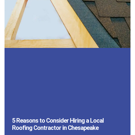
5 Reasons to Consider Hiring a Local
Roofing Contractor in Chesapeake