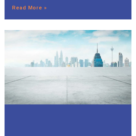
Read More »