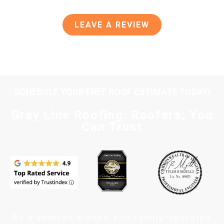
LEAVE A REVIEW
SCHEDULE YOUR FREE ROOF ESTIMATE TODAY!
Gray Line Roofing: Roofers, You
Can Trust
As a veteran-owned and family-operated