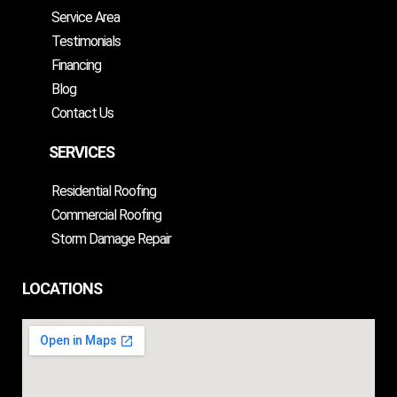
Service Area
Testimonials
Financing
Blog
Contact Us
SERVICES
Residential Roofing
Commercial Roofing
Storm Damage Repair
LOCATIONS