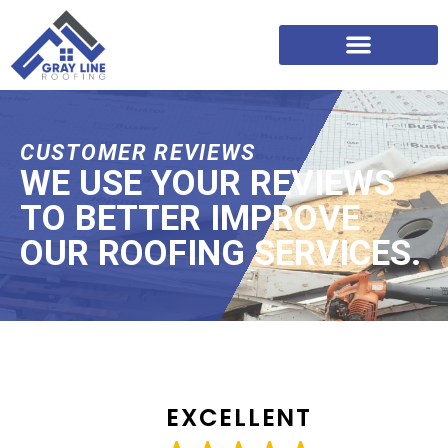
CUSTOMER REVIEWS
WE USE YOUR REVIEWS
TO BETTER IMPROVE
OUR ROOFING SERVICES.
EXCELLENT