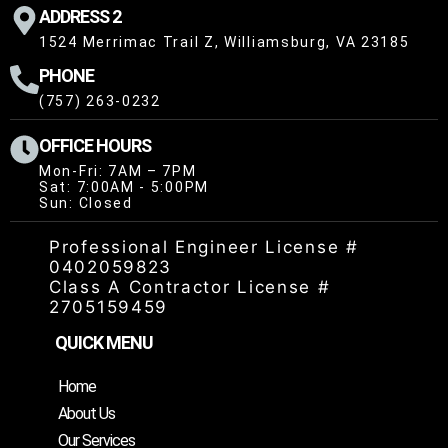
ADDRESS 2
1524 Merrimac Trail Z, Williamsburg, VA 23185
PHONE
(757) 263-0232
OFFICE HOURS
Mon-Fri: 7AM – 7PM
Sat: 7:00AM - 5:00PM
Sun: Closed
Professional Engineer License #
0402059823
Class A Contractor License #
2705159459
QUICK MENU
Home
About Us
Our Services