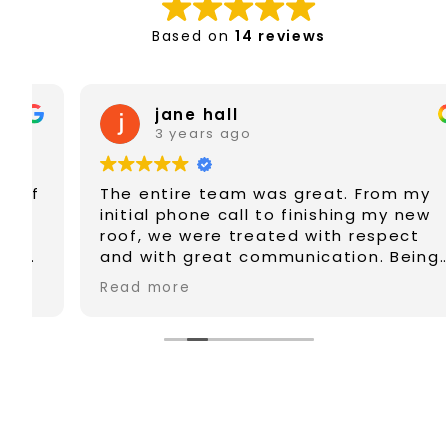
Based on
14 reviews
jane hall
3 years ago
The entire team was great. From my
initial phone call to finishing my new
roof, we were treated with respect
and with great communication. Being
in my later years of life, we felt safe
Read more
and well taken of. Highly recommend
Gray Line Roofing. Good people.