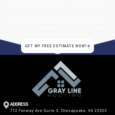
business, we prioritize your needs and
deliver roofing solutions that stand the
test of time. Experience top-tier
craftsmanship and customer-focused
service—schedule a free estimate today
for a roofing experience unlike any other.
GET MY FREE ESTIMATE NOW!
ADDRESS
713 Fenway Ave Suite 3, Chesapeake, VA 23323