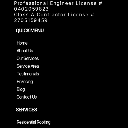
Professional Engineer License #
0402059823
Class A Contractor License #
2705159459
QUICK MENU
Home
About Us
Our Services
Service Area
Testimonials
Financing
Blog
Contact Us
SERVICES
Residential Roofing