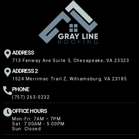
ADDRESS
713 Fenway Ave Suite 3, Chesapeake, VA 23323
ADDRESS 2
1524 Merrimac Trail Z, Williamsburg, VA 23185
PHONE
(757) 263-0232
OFFICE HOURS
Mon-Fri: 7AM – 7PM
Sat: 7:00AM - 5:00PM
Sun: Closed