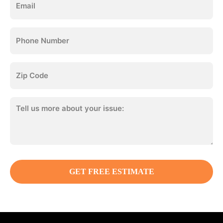
(Required)
Phone
(Required)
Zip
Code
(Required)
Tell
us
more:
(Required)