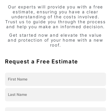
Our experts will provide you with a free
estimate, ensuring you have a clear
understanding of the costs involved.
Trust us to guide you through the process
and help you make an informed decision.
Get started now and elevate the value
and protection of your home with a new
roof.
Request a Free Estimate
Name
(Required)
Email