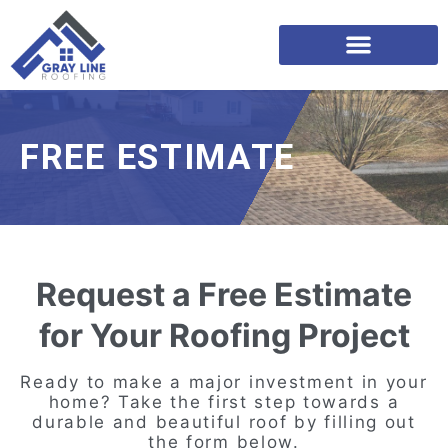
FREE ESTIMATE
Request a Free Estimate
for Your Roofing Project
Ready to make a major investment in your
home? Take the first step towards a
durable and beautiful roof by filling out
the form below.