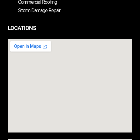
Commercial Roofing
Storm Damage Repair
LOCATIONS