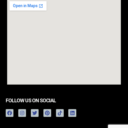
FOLLOW US ON SOCIAL
FREE ESTIMATE
(757) 263-0232