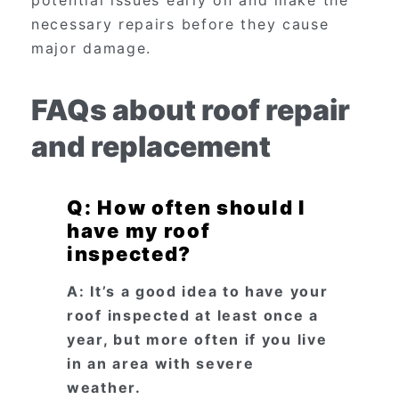
necessary repairs before they cause
major damage.
FAQs about roof repair
and replacement
Q: How often should I
have my roof
inspected?
A: It’s a good idea to have your
roof inspected at least once a
year, but more often if you live
in an area with severe
weather.