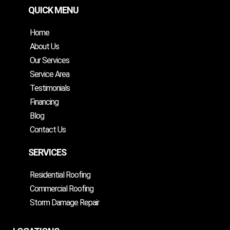
QUICK MENU
Home
About Us
Our Services
Service Area
Testimonials
Financing
Blog
Contact Us
SERVICES
Residential Roofing
Commercial Roofing
Storm Damage Repair