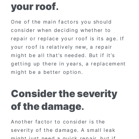
your roof
.
One of the main factors you should
consider when deciding whether to
repair or replace your roof is its age. If
your roof is relatively new, a repair
might be all that’s needed. But if it’s
getting up there in years, a replacement
might be a better option.
Consider the severity
of the damage
.
Another factor to consider is the
severity of the damage. A small leak
might just need a quick repair, but if