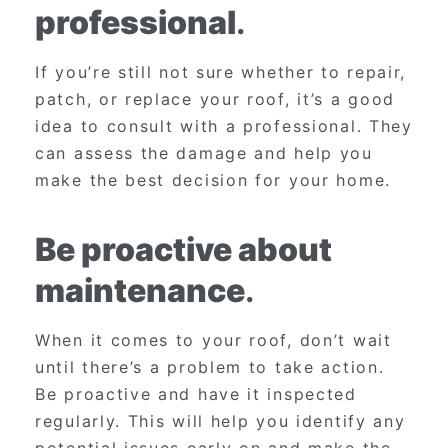
professional
.
If you’re still not sure whether to repair,
patch, or replace your roof, it’s a good
idea to consult with a professional. They
can assess the damage and help you
make the best decision for your home.
Be proactive about
maintenance
.
When it comes to your roof, don’t wait
until there’s a problem to take action.
Be proactive and have it inspected
regularly. This will help you identify any
potential issues early on and make the