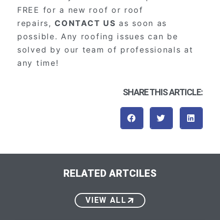
FREE for a new roof or roof
repairs,
CONTACT US
as soon as
possible. Any roofing issues can be
solved by our team of professionals at
any time!
SHARE THIS ARTICLE:
RELATED ARTCILES
VIEW ALL