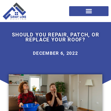
SHOULD YOU REPAIR, PATCH, OR
REPLACE YOUR ROOF?
DECEMBER 6, 2022