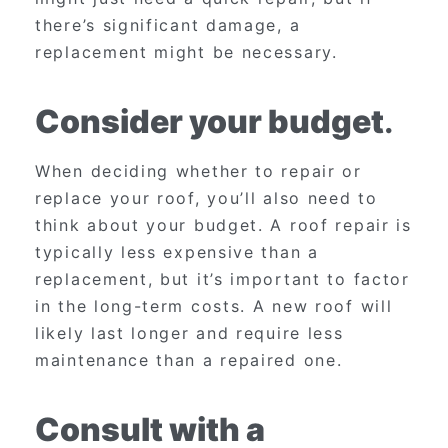
there’s significant damage, a
replacement might be necessary.
Consider your budget
.
When deciding whether to repair or
replace your roof, you’ll also need to
think about your budget. A roof repair is
typically less expensive than a
replacement, but it’s important to factor
in the long-term costs. A new roof will
likely last longer and require less
maintenance than a repaired one.
Consult with a