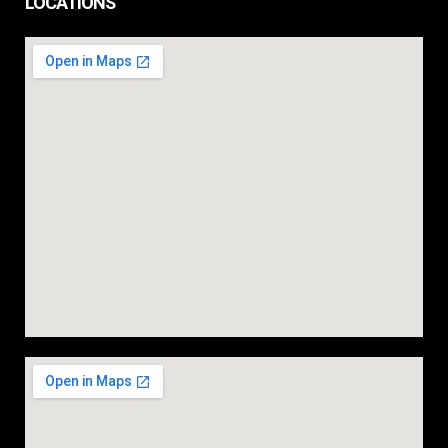
LOCATIONS