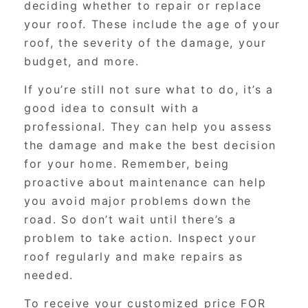
deciding whether to repair or replace
your roof. These include the age of your
roof, the severity of the damage, your
budget, and more.
If you’re still not sure what to do, it’s a
good idea to consult with a
professional. They can help you assess
the damage and make the best decision
for your home. Remember, being
proactive about maintenance can help
you avoid major problems down the
road. So don’t wait until there’s a
problem to take action. Inspect your
roof regularly and make repairs as
needed.
To receive your customized price FOR