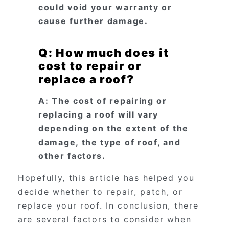
could void your warranty or
cause further damage.
Q: How much does it
cost to repair or
replace a roof?
A: The cost of repairing or
replacing a roof will vary
depending on the extent of the
damage, the type of roof, and
other factors.
Hopefully, this article has helped you
decide whether to repair, patch, or
replace your roof. In conclusion, there
are several factors to consider when