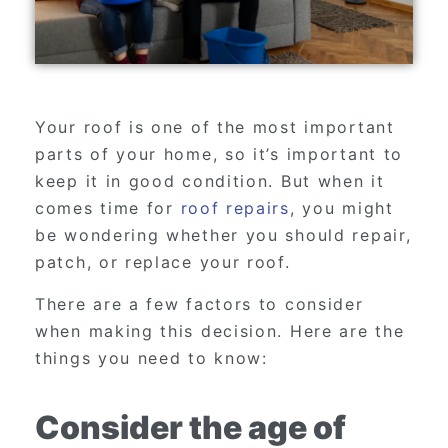
Your roof is one of the most important
parts of your home, so it’s important to
keep it in good condition. But when it
comes time for
roof repairs
, you might
be wondering whether you should repair,
patch, or replace your roof.
There are a few factors to consider
when making this decision. Here are the
things you need to know:
Consider the age of