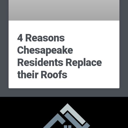
4 Reasons
Chesapeake
Residents Replace
their Roofs