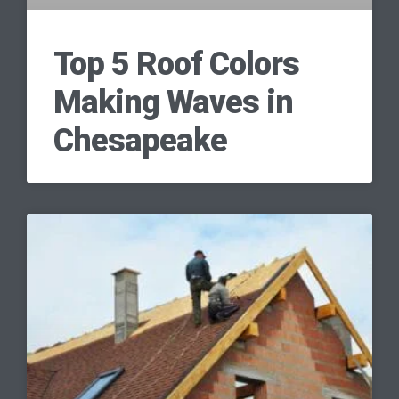
Top 5 Roof Colors
Making Waves in
Chesapeake