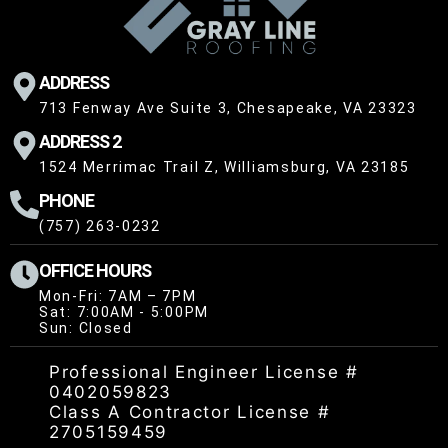
ADDRESS
713 Fenway Ave Suite 3, Chesapeake, VA 23323
ADDRESS 2
1524 Merrimac Trail Z, Williamsburg, VA 23185
PHONE
(757) 263-0232
OFFICE HOURS
Mon-Fri: 7AM – 7PM
Sat: 7:00AM - 5:00PM
Sun: Closed
Professional Engineer License #
0402059823
Class A Contractor License #
2705159459