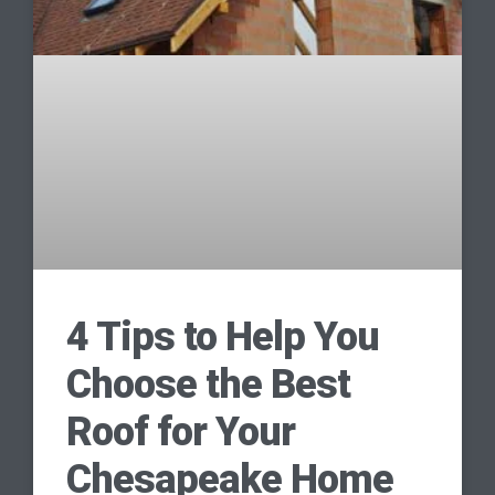
4 Tips to Help You
Choose the Best
Roof for Your
Chesapeake Home