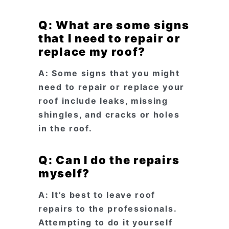
Q: What are some signs
that I need to repair or
replace my roof?
A: Some signs that you might
need to repair or replace your
roof include leaks, missing
shingles, and cracks or holes
in the roof.
Q: Can I do the repairs
myself?
A: It’s best to leave roof
repairs to the professionals.
Attempting to do it yourself