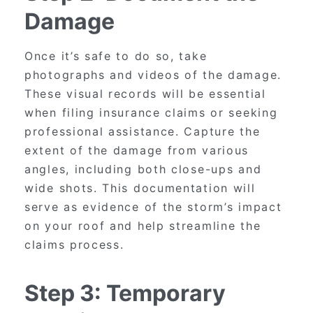
Damage
Once it’s safe to do so, take
photographs and videos of the damage.
These visual records will be essential
when filing insurance claims or seeking
professional assistance. Capture the
extent of the damage from various
angles, including both close-ups and
wide shots. This documentation will
serve as evidence of the storm’s impact
on your roof and help streamline the
claims process.
Step 3: Temporary