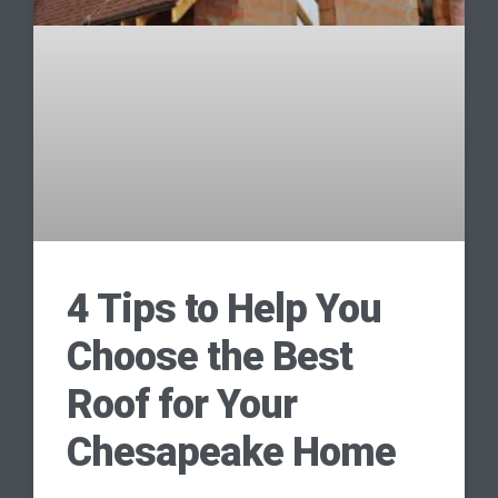
4 Tips to Help You
Choose the Best
Roof for Your
Chesapeake Home