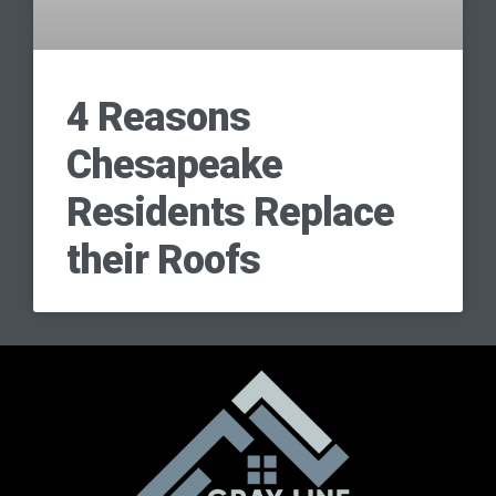
4 Reasons
Chesapeake
Residents Replace
their Roofs