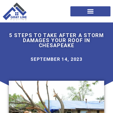
5 STEPS TO TAKE AFTER A STORM
DAMAGES YOUR ROOF IN
CHESAPEAKE
SEPTEMBER 14, 2023