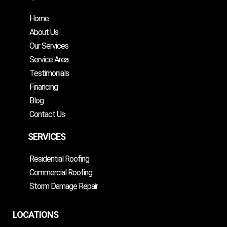
Home
About Us
Our Services
Service Area
Testimonials
Financing
Blog
Contact Us
SERVICES
Residential Roofing
Commercial Roofing
Storm Damage Repair
LOCATIONS