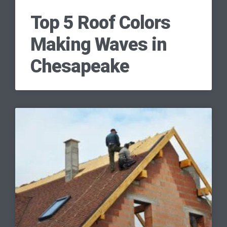
Top 5 Roof Colors
Making Waves in
Chesapeake