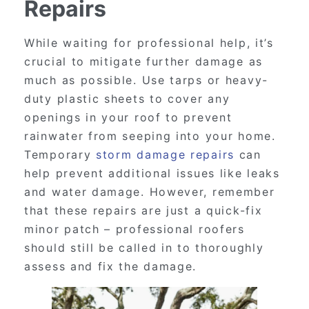
Repairs
While waiting for professional help, it’s
crucial to mitigate further damage as
much as possible. Use tarps or heavy-
duty plastic sheets to cover any
openings in your roof to prevent
rainwater from seeping into your home.
Temporary
storm damage repairs
can
help prevent additional issues like leaks
and water damage. However, remember
that these repairs are just a quick-fix
minor patch – professional roofers
should still be called in to thoroughly
assess and fix the damage.