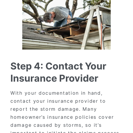
Step 4: Contact Your
Insurance Provider
With your documentation in hand,
contact your insurance provider to
report the storm damage. Many
homeowner’s insurance policies cover
damage caused by storms, so it’s
important to initiate the claims process