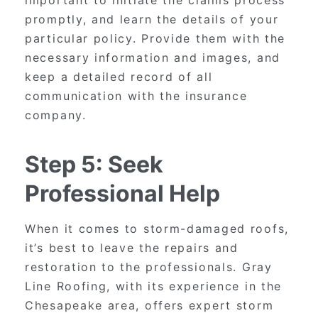
promptly, and learn the details of your
particular policy. Provide them with the
necessary information and images, and
keep a detailed record of all
communication with the insurance
company.
Step 5: Seek
Professional Help
When it comes to storm-damaged roofs,
it’s best to leave the repairs and
restoration to the professionals. Gray
Line Roofing, with its experience in the
Chesapeake area, offers expert storm