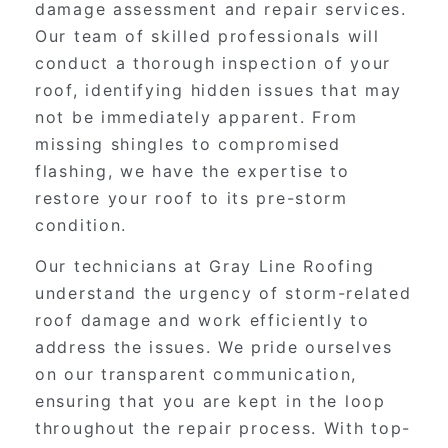
damage assessment and repair services.
Our team of skilled professionals will
conduct a thorough inspection of your
roof, identifying hidden issues that may
not be immediately apparent. From
missing shingles to compromised
flashing, we have the expertise to
restore your roof to its pre-storm
condition.
Our technicians at Gray Line Roofing
understand the urgency of storm-related
roof damage and work efficiently to
address the issues. We pride ourselves
on our transparent communication,
ensuring that you are kept in the loop
throughout the repair process. With top-