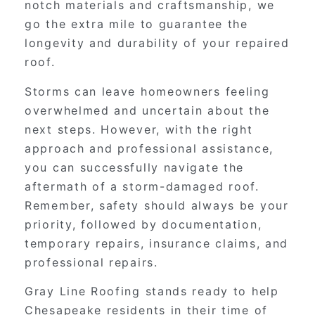
notch materials and craftsmanship, we
go the extra mile to guarantee the
longevity and durability of your repaired
roof.
Storms can leave homeowners feeling
overwhelmed and uncertain about the
next steps. However, with the right
approach and professional assistance,
you can successfully navigate the
aftermath of a storm-damaged roof.
Remember, safety should always be your
priority, followed by documentation,
temporary repairs, insurance claims, and
professional repairs.
Gray Line Roofing stands ready to help
Chesapeake residents in their time of