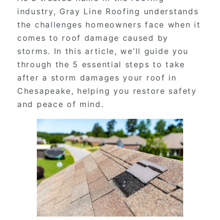
industry, Gray Line Roofing understands
the challenges homeowners face when it
comes to roof damage caused by
storms. In this article, we’ll guide you
through the 5 essential steps to take
after a storm damages your roof in
Chesapeake, helping you restore safety
and peace of mind.