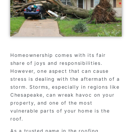
Homeownership comes with its fair
share of joys and responsibilities.
However, one aspect that can cause
stress is dealing with the aftermath of a
storm. Storms, especially in regions like
Chesapeake, can wreak havoc on your
property, and one of the most
vulnerable parts of your home is the
roof.
As a trusted name in the roofing