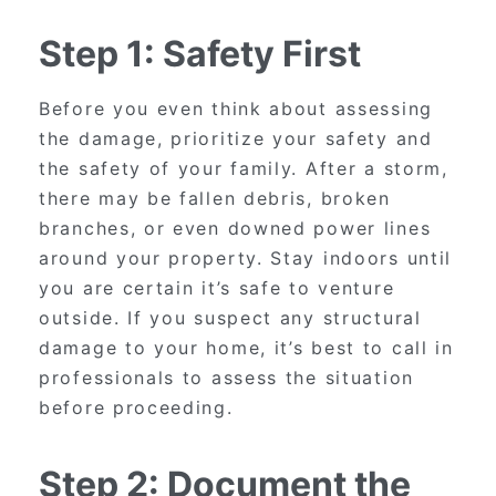
Step 1: Safety First
Before you even think about assessing
the damage, prioritize your safety and
the safety of your family. After a storm,
there may be fallen debris, broken
branches, or even downed power lines
around your property. Stay indoors until
you are certain it’s safe to venture
outside. If you suspect any structural
damage to your home, it’s best to call in
professionals to assess the situation
before proceeding.
Step 2: Document the