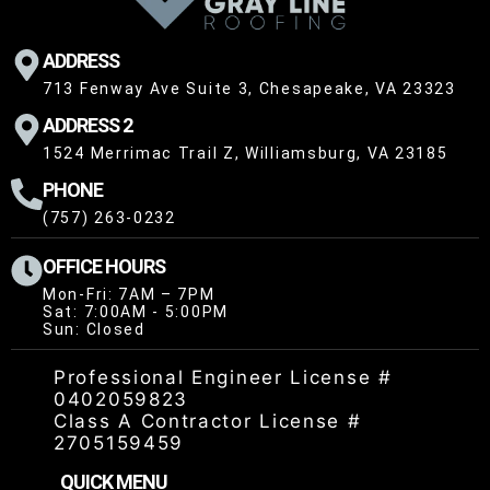
ADDRESS
713 Fenway Ave Suite 3, Chesapeake, VA 23323
ADDRESS 2
1524 Merrimac Trail Z, Williamsburg, VA 23185
PHONE
(757) 263-0232
OFFICE HOURS
Mon-Fri: 7AM – 7PM
Sat: 7:00AM - 5:00PM
Sun: Closed
Professional Engineer License #
0402059823
Class A Contractor License #
2705159459
QUICK MENU