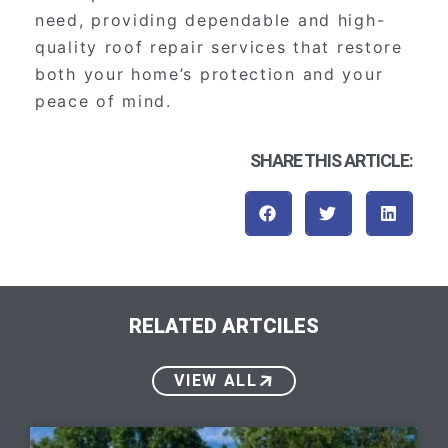
need, providing dependable and high-
quality roof repair services that restore
both your home’s protection and your
peace of mind.
SHARE THIS ARTICLE:
RELATED ARTCILES
VIEW ALL