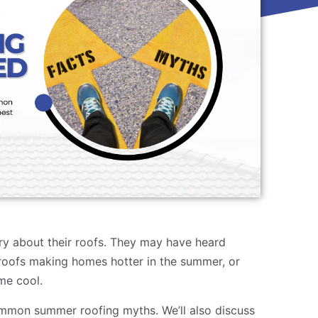
y about their roofs. They may have heard
roofs making homes hotter in the summer, or
me cool.
ommon summer roofing myths. We’ll also discuss