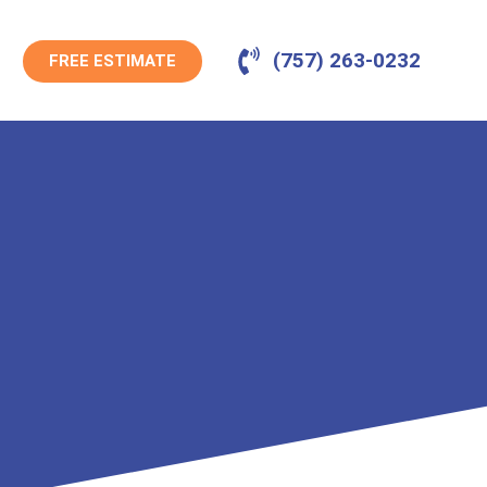
(757) 263-0232
FREE ESTIMATE