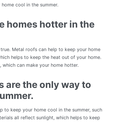
r home cool in the summer.
e homes hotter in the
 true. Metal roofs can help to keep your home
 which helps to keep the heat out of your home.
ht, which can make your home hotter.
 are the only way to
 summer.
help to keep your home cool in the summer, such
erials all reflect sunlight, which helps to keep