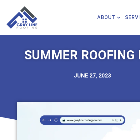
ABOUT
SERV
SUMMER ROOFING 
JUNE 27, 2023