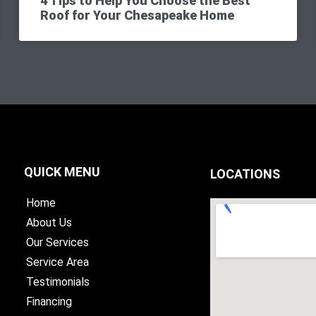
4 Tips to Help You Choose the Best
Roof for Your Chesapeake Home
QUICK MENU
LOCATIONS
Home
About Us
Our Services
Service Area
Testimonials
Financing