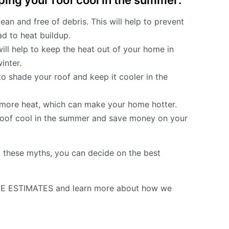
ping your roof cool in the summer:
n and free of debris. This will help to prevent
d to heat buildup.
will help to keep the heat out of your home in
inter.
o shade your roof and keep it cooler in the
b more heat, which can make your home hotter.
 roof cool in the summer and save money on your
these myths, you can decide on the best
E ESTIMATES and learn more about how we