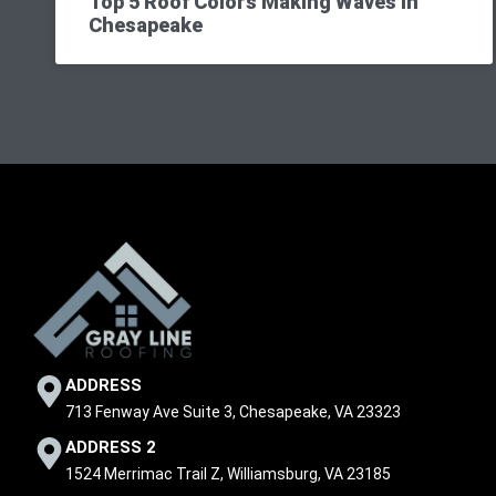
Top 5 Roof Colors Making Waves in
Chesapeake
ADDRESS
713 Fenway Ave Suite 3, Chesapeake, VA 23323
ADDRESS 2
1524 Merrimac Trail Z, Williamsburg, VA 23185