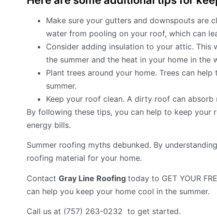
Here are some additional tips for kee
Make sure your gutters and downspouts are clea
water from pooling on your roof, which can lea
Consider adding insulation to your attic. This 
the summer and the heat in your home in the w
Plant trees around your home. Trees can help t
summer.
Keep your roof clean. A dirty roof can absor
By following these tips, you can help to keep your
energy bills.
Summer roofing myths debunked. By understanding 
roofing material for your home.
Contact
Gray Line Roofing
today to GET YOUR FRE
can help you keep your home cool in the summer.
Call us at (757) 263-0232 to get started.