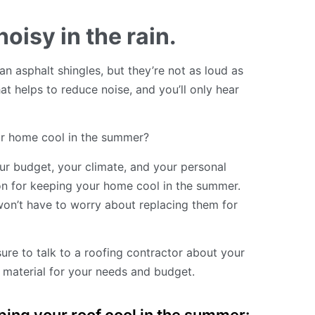
oisy in the rain.
han asphalt shingles, but they’re not as loud as
t helps to reduce noise, and you’ll only hear
our home cool in the summer?
ur budget, your climate, and your personal
on for keeping your home cool in the summer.
won’t have to worry about replacing them for
sure to talk to a roofing contractor about your
 material for your needs and budget.