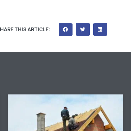
HARE THIS ARTICLE: