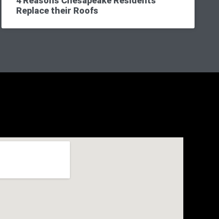
4 Reasons Chesapeake Residents
Replace their Roofs