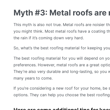
Myth #3: Metal roofs are n
This myth is also not true. Metal roofs are noisier t
you might think. Most metal roofs have a coating tha
the rain if it’s coming down very hard.
So, what’s the best roofing material for keeping y
The best roofing material for you will depend on yo
preferences. However, metal roofs are a great opti
They’re also very durable and long-lasting, so you 
many years to come.
If you’re considering a new roof for your home, be 
options. They can help you choose the best roofing