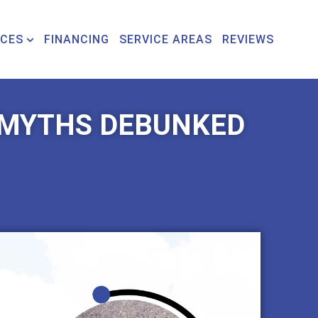
ICES
FINANCING
SERVICE AREAS
REVIEWS
MYTHS DEBUNKED