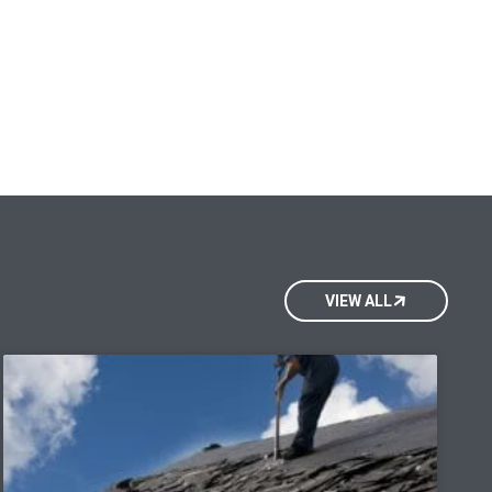
VIEW ALL