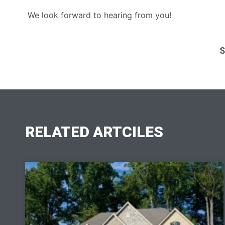
We look forward to hearing from you!
S
RELATED ARTCILES