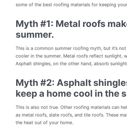
some of the best roofing materials for keeping you
Myth #1: Metal roofs mak
summer.
This is a common summer roofing myth, but it’s not
cooler in the summer. Metal roofs reflect sunlight,
Asphalt shingles, on the other hand, absorb sunlig
Myth #2: Asphalt shingles
keep a home cool in the
This is also not true. Other roofing materials can 
as metal roofs, slate roofs, and tile roofs. These mat
the heat out of your home.