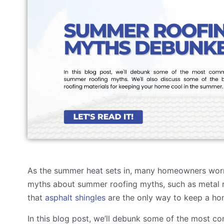
As the summer heat sets in, many homeowners worr
myths about summer roofing myths, such as metal 
that
asphalt shingles
are the only way to keep a ho
In this blog post, we’ll debunk some of the most c