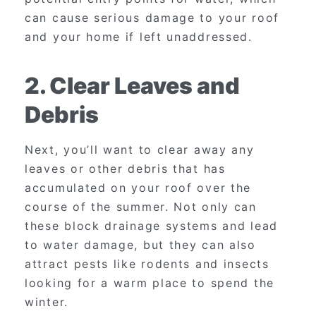
can cause serious damage to your roof
and your home if left unaddressed.
2. Clear Leaves and
Debris
Next, you’ll want to clear away any
leaves or other debris that has
accumulated on your roof over the
course of the summer. Not only can
these block drainage systems and lead
to water damage, but they can also
attract pests like rodents and insects
looking for a warm place to spend the
winter.