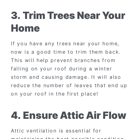
3.
Trim Trees Near Your
Home
If you have any trees near your home,
now is a good time to trim them back.
This will help prevent branches from
falling on your roof during a winter
storm and causing damage. It will also
reduce the number of leaves that end up
on your roof in the first place!
4.
Ensure Attic Air Flow
Attic ventilation is essential for
maintaining the best possible condition