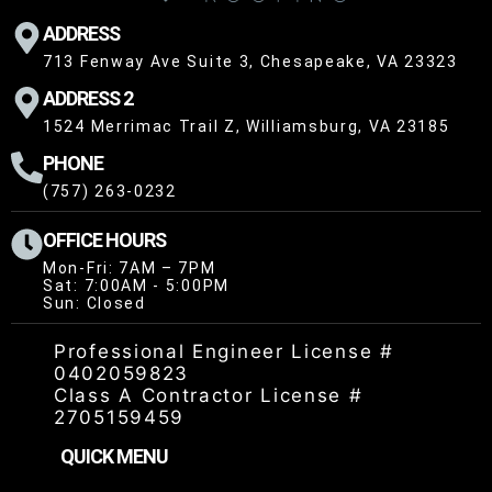
ADDRESS
713 Fenway Ave Suite 3, Chesapeake, VA 23323
ADDRESS 2
1524 Merrimac Trail Z, Williamsburg, VA 23185
PHONE
(757) 263-0232
OFFICE HOURS
Mon-Fri: 7AM – 7PM
Sat: 7:00AM - 5:00PM
Sun: Closed
Professional Engineer License #
0402059823
Class A Contractor License #
2705159459
QUICK MENU