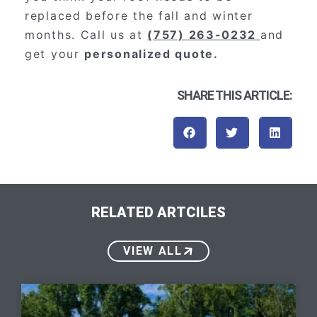
replaced before the fall and winter
months. Call us at
(757) 263-0232
and
get your
personalized quote.
SHARE THIS ARTICLE:
RELATED ARTCILES
VIEW ALL