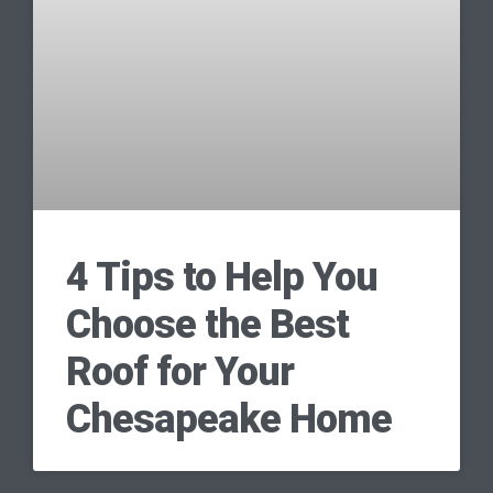
4 Tips to Help You
Choose the Best
Roof for Your
Chesapeake Home