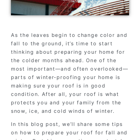
As the leaves begin to change color and
fall to the ground, it’s time to start
thinking about preparing your home for
the colder months ahead. One of the
most important—and often overlooked—
parts of winter-proofing your home is
making sure your roof is in good
condition. After all, your roof is what
protects you and your family from the
snow, ice, and cold winds of winter.
In this blog post, we’ll share some tips
on how to prepare your roof for fall and