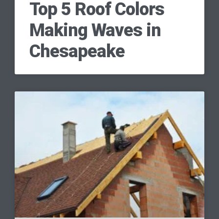
Top 5 Roof Colors
Making Waves in
Chesapeake