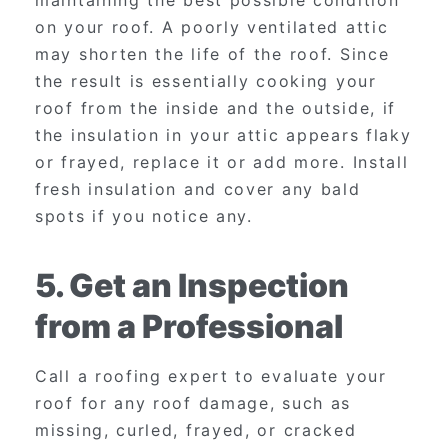
on your roof. A poorly ventilated attic
may shorten the life of the roof. Since
the result is essentially cooking your
roof from the inside and the outside, if
the insulation in your attic appears flaky
or frayed, replace it or add more. Install
fresh insulation and cover any bald
spots if you notice any.
5. Get an Inspection
from a Professional
Call a roofing expert to evaluate your
roof for any roof damage, such as
missing, curled, frayed, or cracked