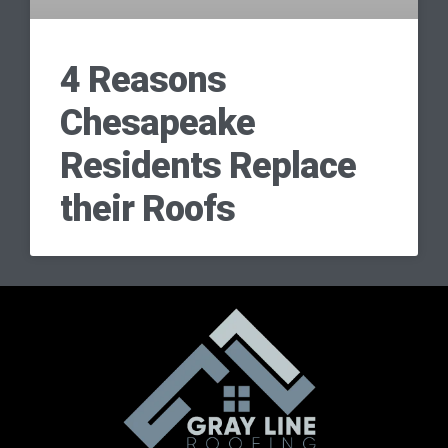
4 Reasons
Chesapeake
Residents Replace
their Roofs