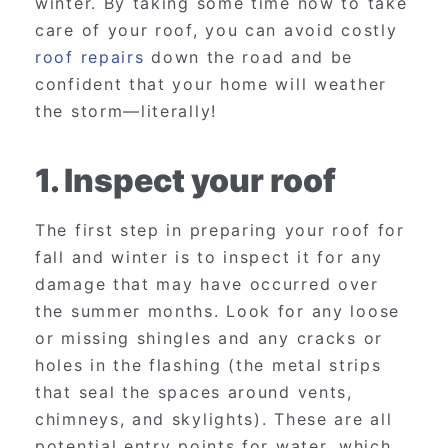
winter. By taking some time now to take
care of your roof, you can avoid costly
roof repairs
down the road and be
confident that your home will weather
the storm—literally!
1. Inspect your roof
The first step in preparing your roof for
fall and winter is to inspect it for any
damage that may have occurred over
the summer months. Look for any loose
or missing shingles and any cracks or
holes in the flashing (the metal strips
that seal the spaces around vents,
chimneys, and skylights). These are all
potential entry points for water, which