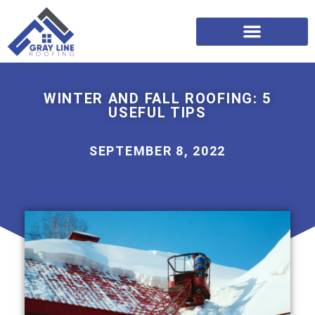
WINTER AND FALL ROOFING: 5
USEFUL TIPS
SEPTEMBER 8, 2022