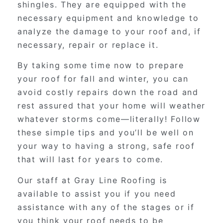
shingles. They are equipped with the
necessary equipment and knowledge to
analyze the damage to your roof and, if
necessary, repair or replace it.
By taking some time now to prepare
your roof for fall and winter, you can
avoid costly repairs down the road and
rest assured that your home will weather
whatever storms come—literally! Follow
these simple tips and you’ll be well on
your way to having a strong, safe roof
that will last for years to come.
Our staff at Gray Line Roofing is
available to assist you if you need
assistance with any of the stages or if
you think your roof needs to be